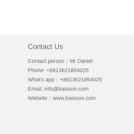
Contact Us
Contact person：Mr Daniel
Phone: +8613621854025
What's app：+8613621854025
Email: info@baisson.com
Website：www.baisson.com