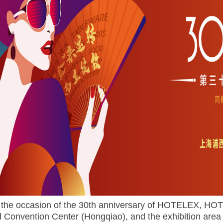
the occasion of the 30th anniversary of HOTELEX, HOTE
 Convention Center (Hongqiao), and the exhibition area