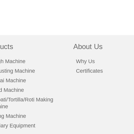
ucts
About Us
h Machine
Why Us
usting Machine
Certificates
ai Machine
d Machine
ti/Tortilla/Roti Making
ine
ng Machine
liary Equipment