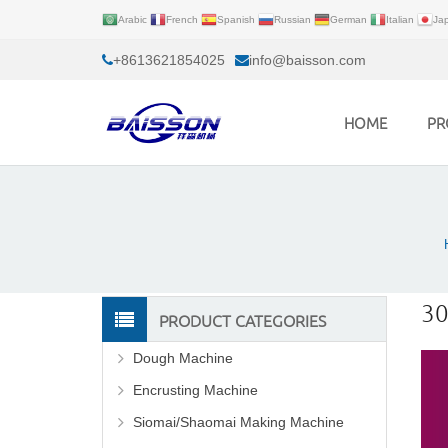
Arabic
French
Spanish
Russian
German
Italian
Ja
+8613621854025
info@baisson.com
HOME
PR
30
PRODUCT CATEGORIES
Dough Machine
Encrusting Machine
Siomai/Shaomai Making Machine