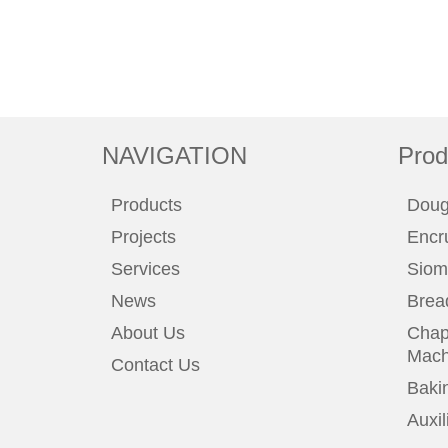
NAVIGATION
Prod
Products
Doug
Projects
Encr
Services
Siom
News
Brea
About Us
Chapa
Mach
Contact Us
Baki
Auxi