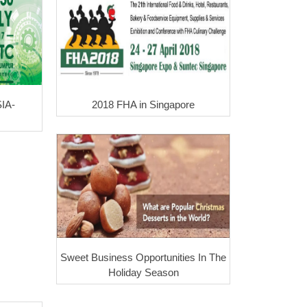
IA-
2018 FHA in Singapore
Sweet Business Opportunities In The
Holiday Season