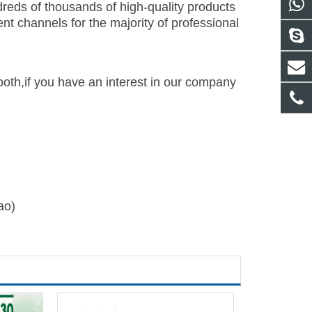
reds of thousands of high-quality products
t channels for the majority of professional
th,if you have an interest in our company
ao)