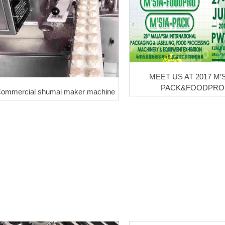
MEET US AT 2017 M’S
PACK&FOODPRO
ommercial shumai maker machine