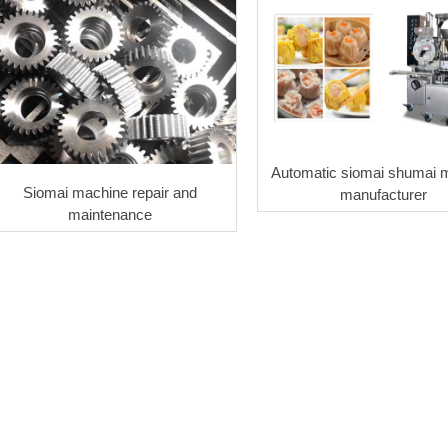
Automatic siomai shumai 
Siomai machine repair and
manufacturer
maintenance