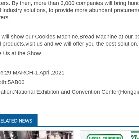
ers. By then, more than 3,000 companies will bring hund
 industry solutions
, to provide more abundant procuremen
ers.
will show our Cookies Machine,Bread Machine at our boo
 products,visit us and we will offer you the best solution.
 Us at the Show
te:29 MARCH-1 April,2021
oth:5AB06
ation:National Exhibiton and Convention Center(Hongqi
RELATED NEWS