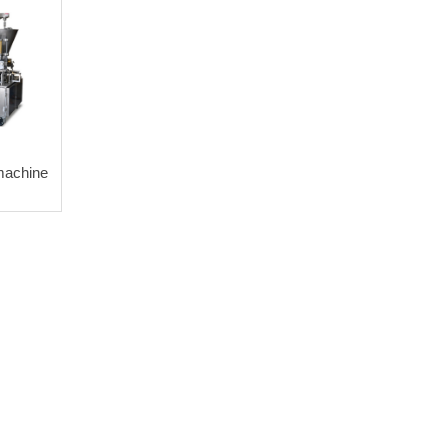
machine