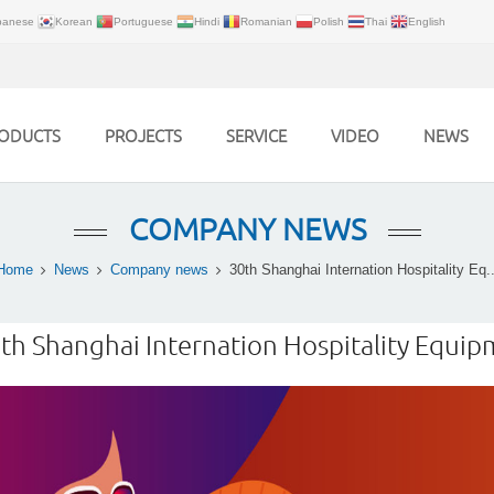
panese
Korean
Portuguese
Hindi
Romanian
Polish
Thai
English
ODUCTS
PROJECTS
SERVICE
VIDEO
NEWS
COMPANY NEWS
Home
News
Company news
30th Shanghai Internation Hospitality Eq..
th Shanghai Internation Hospitality Equ