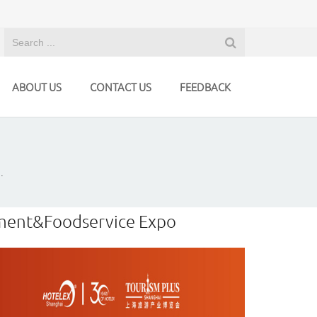
ABOUT US
CONTACT US
FEEDBACK
.
ipment&Foodservice Expo