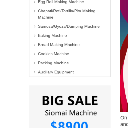
Egg Roll Making Machine
Chapati/Roti/Tortilla/Pita Making
Machine
Samosa/Gyoza/Dumping Machine
Baking Machine
Bread Making Machine
Cookies Machine
Packing Machine
Auxiliary Equipment
On 
and