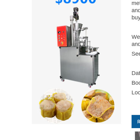
met
and
buy
We 
and
See
Da
Bo
Loc