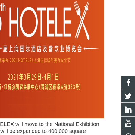
LEX will move to the National Exhibition
 will be expanded to 400,000 square