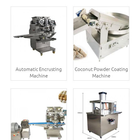
Automatic Encrusting
Coconut Powder Coating
Machine
Machine