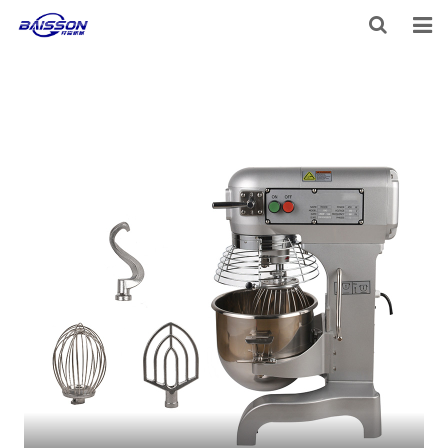
HOME
PRODUCTS
PROJECTS
SERVICE
VIDEO
NEWS
ABOUT US
CONTACT US
FEEDBACK