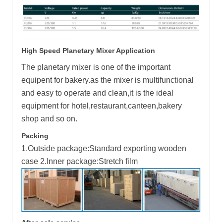
High Speed Planetary Mixer Application
The planetary mixer is one of the important
equipent for bakery.as the mixer is multifunctional
and easy to operate and clean,it is the ideal
equipment for hotel,restaurant,canteen,bakery
shop and so on.
Packing
1.Outside package:Standard exporting wooden
case 2.Inner package:Stretch film