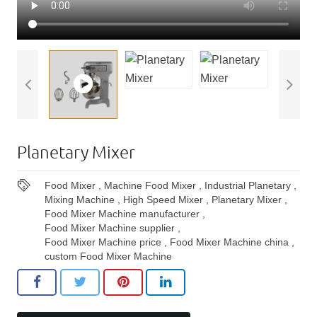
Planetary Mixer
Food Mixer
,
Machine Food Mixer
,
Industrial Planetary
,
Mixing Machine
,
High Speed Mixer
,
Planetary Mixer
,
Food Mixer Machine manufacturer
,
Food Mixer Machine supplier
,
Food Mixer Machine price
,
Food Mixer Machine china
,
custom Food Mixer Machine