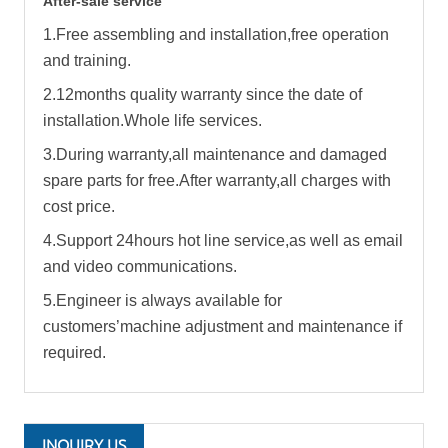
After-sale service
1.Free assembling and installation,free operation
and training.
2.12months quality warranty since the date of
installation.Whole life services.
3.During warranty,all maintenance and damaged
spare parts for free.After warranty,all charges with
cost price.
4.Support 24hours hot line service,as well as email
and video communications.
5.Engineer is always available for
customers’machine adjustment and maintenance if
required.
INQUIRY US