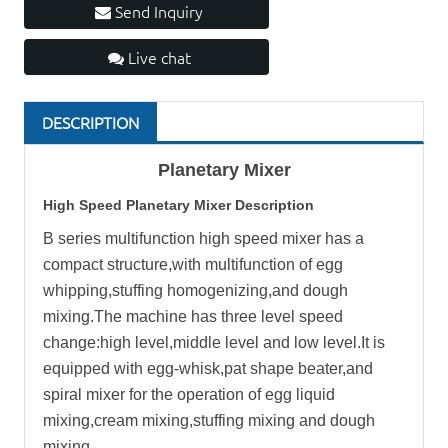
Send Inquiry
Live chat
DESCRIPTION
Planetary Mixer
High Speed Planetary Mixer Description
B series multifunction high speed mixer has a
compact structure,with multifunction of egg
whipping,stuffing homogenizing,and dough
mixing.The machine has three level speed
change:high level,middle level and low level.It is
equipped with egg-whisk,pat shape beater,and
spiral mixer for the operation of egg liquid
mixing,cream mixing,stuffing mixing and dough
mixing.