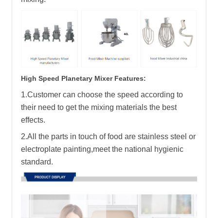
High Speed Planetary Mixer Features:
1.Customer can choose the speed according to
their need to get the mixing materials the best
effects.
2.All the parts in touch of food are stainless steel or
electroplate painting,meet the national hygienic
standard.