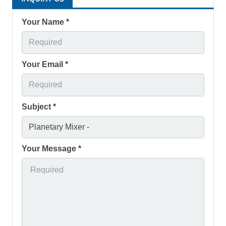
Your Name *
Your Email *
Subject *
Your Message *