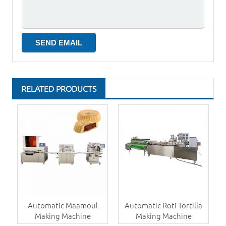
RELATED PRODUCTS
Automatic Maamoul
Automatic Roti Tortilla
Making Machine
Making Machine