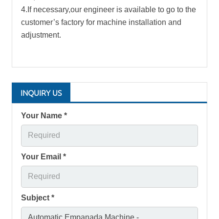
4.If necessary,our engineer is available to go to the
customer’s factory for machine installation and
adjustment.
INQUIRY US
Your Name *
Your Email *
Subject *