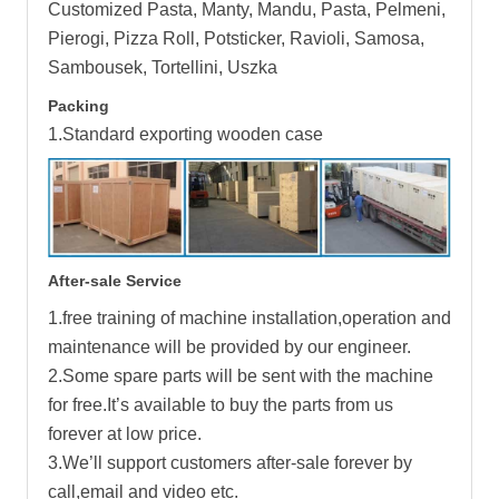
Customized Pasta, Manty, Mandu, Pasta, Pelmeni,
Pierogi, Pizza Roll, Potsticker, Ravioli, Samosa,
Sambousek, Tortellini, Uszka
Packing
1.Standard exporting wooden case
After-sale Service
1.free training of machine installation,operation and
maintenance will be provided by our engineer.
2.Some spare parts will be sent with the machine
for free.It’s available to buy the parts from us
forever at low price.
3.We’ll support customers after-sale forever by
call,email and video etc.