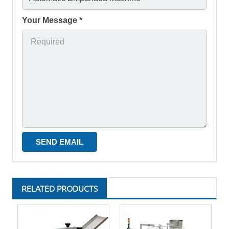
Your Message *
RELATED PRODUCTS