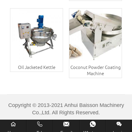
Oil Jacketed Kettle
Coconut Powder Coating
Machine
Copyright © 2013-2021 Anhui Baisson Machinery
Co.,Ltd. All Rights Reserved.