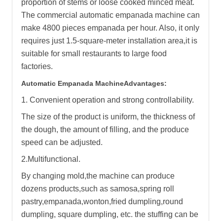
proportion of stems or loose cooked minced meat.
The commercial automatic empanada machine can
make 4800 pieces empanada per hour. Also, it only
requires just 1.5-square-meter installation area,it is
suitable for small restaurants to large food
factories.
Automatic Empanada Machine
Advantages:
1. Convenient operation and strong controllability.
The size of the product is uniform, the thickness of
the dough, the amount of filling, and the produce
speed can be adjusted.
2.Multifunctional.
By changing mold,the machine can produce
dozens products,such as samosa,spring roll
pastry,empanada,wonton,fried dumpling,round
dumpling, square dumpling, etc. the stuffing can be