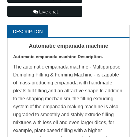
Live chat
DESCRIPTION
Automatic
empanada machine
Automatic
empanada machine
Description:
The automatic empanada machine - Multipurpose
Dumpling Filling & Forming Machine - is capable
of mass-producing empanada with handmade
pleats,full filling,and an attractive shape.In addition
to the shaping mechanism, the filling extruding
system of the empanada making machine is also
upgraded to smoothly and stably extrude filling
mixtures with less oil and even larger dices, for
example, plant-based filling with a higher