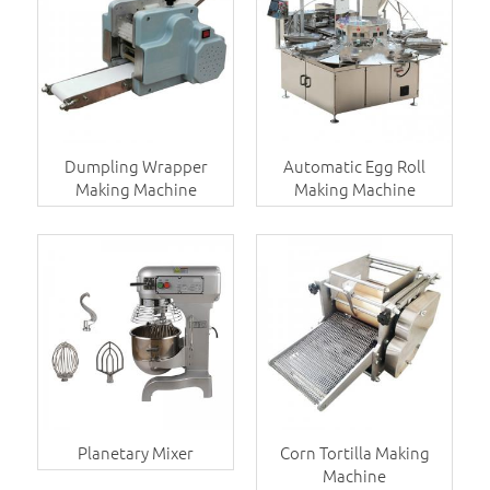
Dumpling Wrapper
Automatic Egg Roll
Making Machine
Making Machine
Planetary Mixer
Corn Tortilla Making
Machine