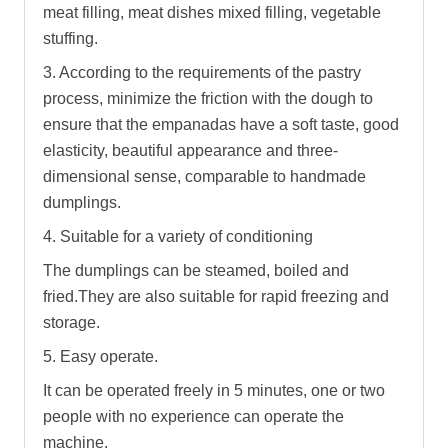
meat filling, meat dishes mixed filling, vegetable
stuffing.
3. According to the requirements of the pastry
process, minimize the friction with the dough to
ensure that the empanadas have a soft taste, good
elasticity, beautiful appearance and three-
dimensional sense, comparable to handmade
dumplings.
4. Suitable for a variety of conditioning
The dumplings can be steamed, boiled and
fried.They are also suitable for rapid freezing and
storage.
5. Easy operate.
It can be operated freely in 5 minutes, one or two
people with no experience can operate the
machine.