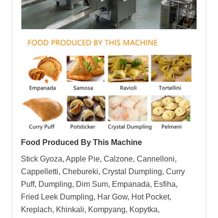
Food Produced By This Machine
Stick Gyoza, Apple Pie, Calzone, Cannelloni,
Cappelletti, Chebureki, Crystal Dumpling, Curry
Puff, Dumpling, Dim Sum, Empanada, Esfiha,
Fried Leek Dumpling, Har Gow, Hot Pocket,
Kreplach, Khinkali, Kompyang, Kopytka,