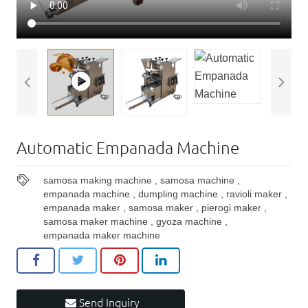
Automatic Empanada Machine
samosa making machine
,
samosa machine
,
empanada machine
,
dumpling machine
,
ravioli maker
,
empanada maker
,
samosa maker
,
pierogi maker
,
samosa maker machine
,
gyoza machine
,
empanada maker machine
Send Inquiry