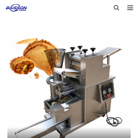
HOME
PRODUCTS
PROJECTS
SERVICE
VIDEO
NEWS
ABOUT US
CONTACT US
FEEDBACK