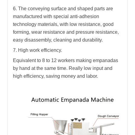
6. The conveying surface and shaped parts are
manufactured with special anti-adhesion
technology materials, with low resistance, good
forming, wear resistance and pressure resistance,
easy disassembly, cleaning and durability.
7. High work efficiency.
Equivalent to 8 to 12 workers making empanadas
by hand at the same time. Really low input and
high efficiency, saving money and labor.