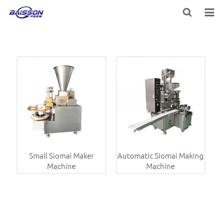
HOME
PRODUCTS
PROJECTS
SERVICE
VIDEO
NEWS
Small Siomai Maker
Automatic Siomai Making
Machine
Machine
ABOUT US
CONTACT US
FEEDBACK