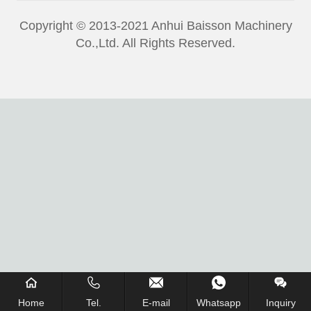
Copyright © 2013-2021 Anhui Baisson Machinery
Co.,Ltd. All Rights Reserved.
Home
Tel.
E-mail
Whatsapp
Inquiry