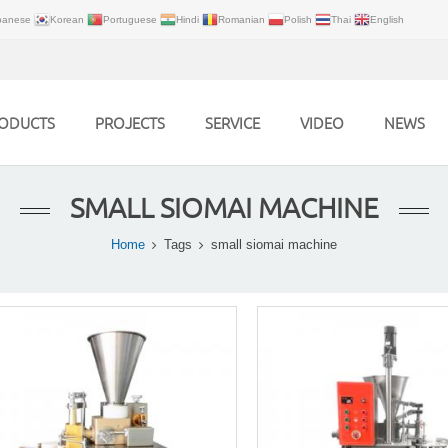
panese
Korean
Portuguese
Hindi
Romanian
Polish
Thai
English
ODUCTS
PROJECTS
SERVICE
VIDEO
NEWS
SMALL SIOMAI MACHINE
Home
Tags
small siomai machine