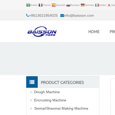
Arabic
French
Spanish
Russian
German
Italian
Ja
+8613621854025
info@baisson.com
HOME
PR
PRODUCT CATEGORIES
Dough Machine
Encrusting Machine
Siomai/Shaomai Making Machine