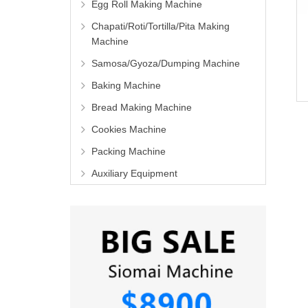
Egg Roll Making Machine
Chapati/Roti/Tortilla/Pita Making
Machine
Samosa/Gyoza/Dumping Machine
Baking Machine
Bread Making Machine
Cookies Machine
Packing Machine
Auxiliary Equipment