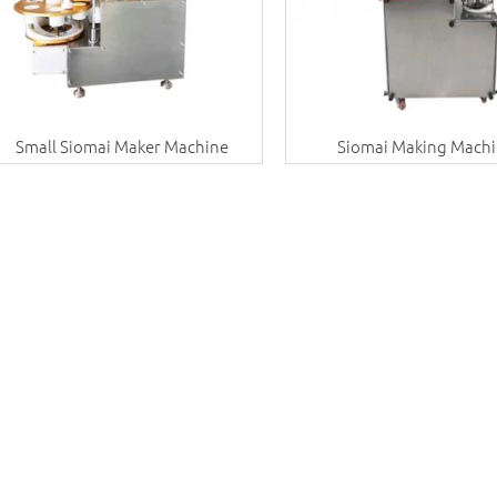
Small Siomai Maker Machine
Siomai Making Mach