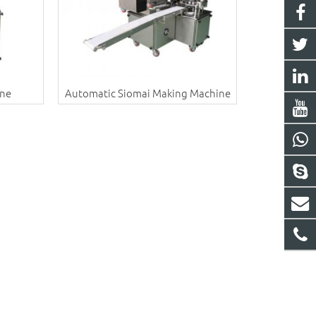
ine
Automatic Siomai Making Machine