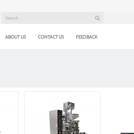
ABOUT US
CONTACT US
FEEDBACK