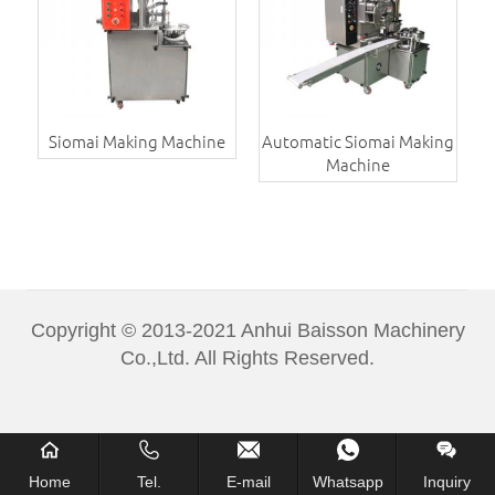
Siomai Making Machine
Automatic Siomai Making
Machine
Copyright © 2013-2021 Anhui Baisson Machinery
Co.,Ltd. All Rights Reserved.
Home
Tel.
E-mail
Whatsapp
Inquiry