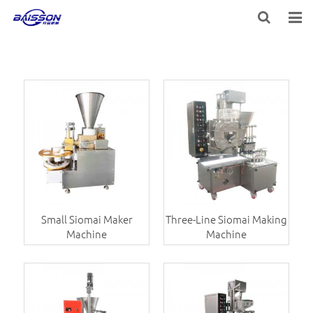
HOME
PRODUCTS
PROJECTS
SERVICE
VIDEO
NEWS
Small Siomai Maker
Three-Line Siomai Making
Machine
Machine
ABOUT US
CONTACT US
FEEDBACK