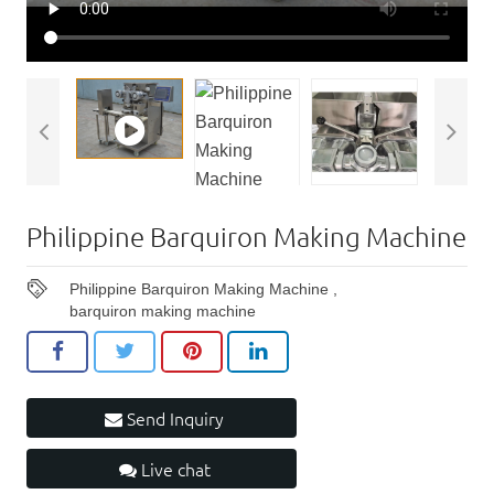
Philippine Barquiron Making Machine
Philippine Barquiron Making Machine
,
barquiron making machine
Send Inquiry
Live chat