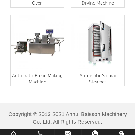
Oven
Drying Machine
Automatic Bread Making
Automatic Siomai
Machine
Steamer
Copyright © 2013-2021 Anhui Baisson Machinery
Co.,Ltd. All Rights Reserved.