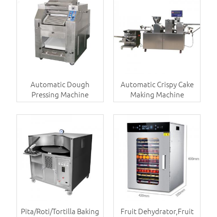
Automatic Dough
Automatic Crispy Cake
Pressing Machine
Making Machine
Pita/Roti/Tortilla Baking
Fruit Dehydrator,Fruit