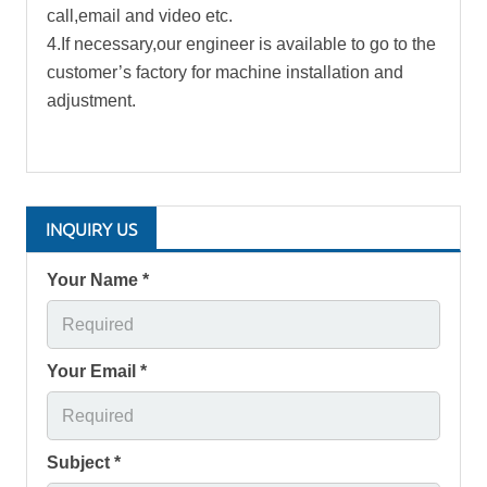
call,email and video etc.
4.If necessary,our engineer is available to go to the
customer’s factory for machine installation and
adjustment.
INQUIRY US
Your Name *
Your Email *
Subject *