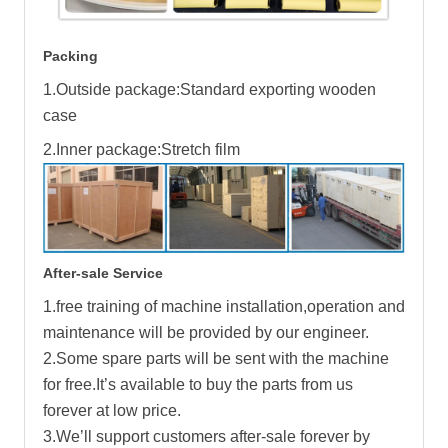
Packing
1.Outside package:Standard exporting wooden
case
2.Inner package:Stretch film
After-sale Service
1.free training of machine installation,operation and
maintenance will be provided by our engineer.
2.Some spare parts will be sent with the machine
for free.It’s available to buy the parts from us
forever at low price.
3.We’ll support customers after-sale forever by