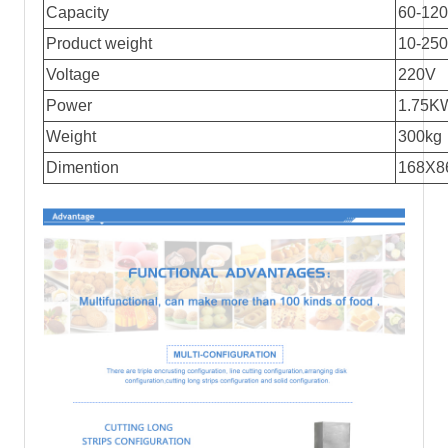
Capacity
60-120
Product weight
10-25
Voltage
220V
Power
1.75K
Weight
300kg
Dimention
168X8