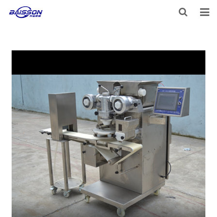
HOME
PRODUCTS
PROJECTS
SERVICE
VIDEO
NEWS
ABOUT US
CONTACT US
FEEDBACK