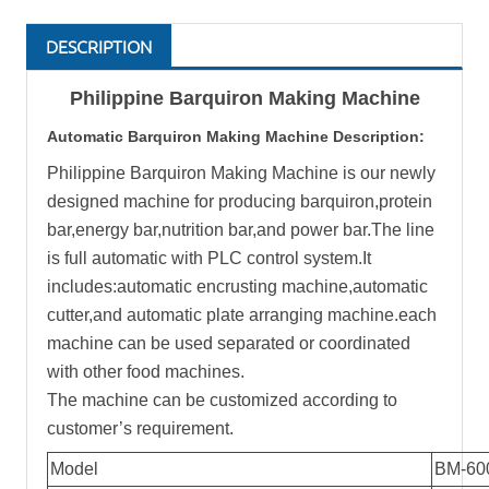
DESCRIPTION
Philippine Barquiron Making Machine
Automatic
Barquiron Making Machine
Description:
Philippine Barquiron Making Machine is our newly
designed machine for producing barquiron,protein
bar,energy bar,nutrition bar,and power bar.The line
is full automatic with PLC control system.It
includes:automatic encrusting machine,automatic
cutter,and automatic plate arranging machine.each
machine can be used separated or coordinated
with other food machines.
The machine can be customized according to
customer’s requirement.
Model
BM-60