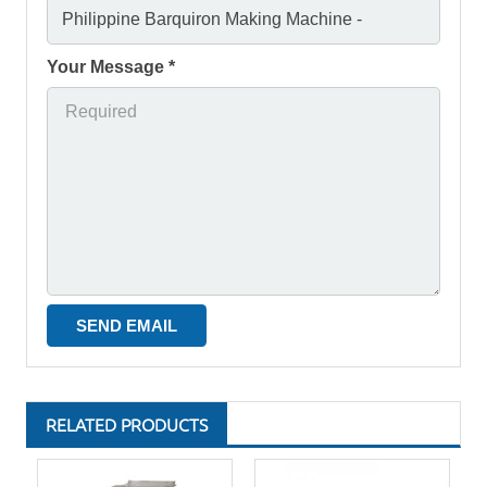
Your Message *
RELATED PRODUCTS